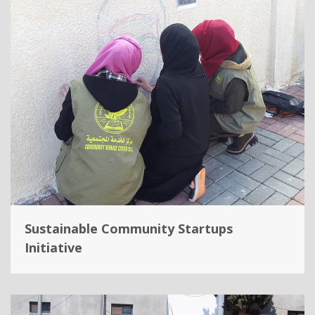
Sustainable Community Startups
Initiative