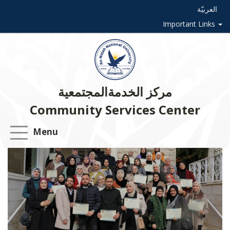
العربيّة
Important Links
مركز الخدمةالمجتمعية
Community Services Center
Menu