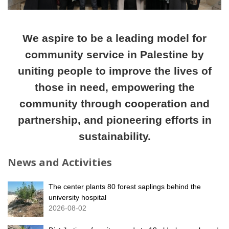
We aspire to be a leading model for
community service in Palestine by
uniting people to improve the lives of
those in need, empowering the
community through cooperation and
partnership, and pioneering efforts in
sustainability.
News and Activities
The center plants 80 forest saplings behind the
university hospital
2026-08-02