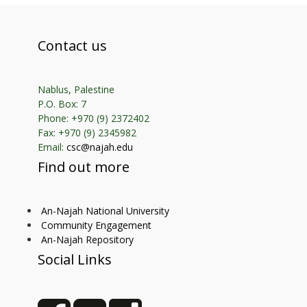
Contact us
Nablus, Palestine
P.O. Box: 7
Phone: +970 (9) 2372402
Fax: +970 (9) 2345982
Email:
csc@najah.edu
Find out more
An-Najah National University
Community Engagement
An-Najah Repository
Social Links