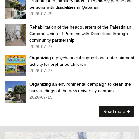
Distribution of sanitary pads to 18 elderly people and
persons with disabilities in Qabalan
2026-07-29
Rehabilitation of the headquarters of the Palestinian
General Union of Persons with Disabilities through
community partnership
2026-07-27
Organizing a psychosocial support and entertainment
activity for orphaned children
2026-07-27
Organizing an environmental campaign to clean the
surroundings of the new university campus
2026-07-19
Read more