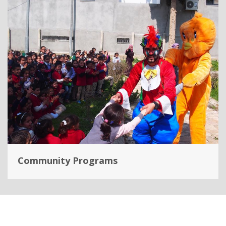
Community Programs