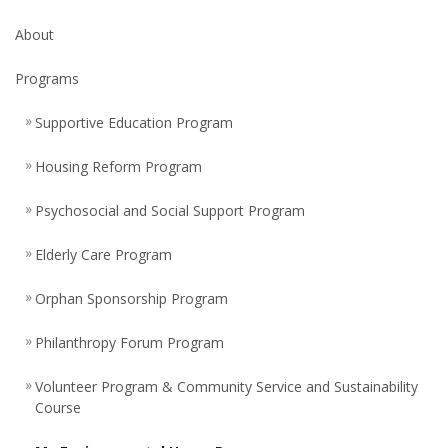
About
Programs
Supportive Education Program
Housing Reform Program
Psychosocial and Social Support Program
Elderly Care Program
Orphan Sponsorship Program
Philanthropy Forum Program
Volunteer Program & Community Service and Sustainability
Course