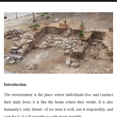
Introduction
The environment is the place where individuals live and conduct
their daily lives; it is like the home where they reside. It is also
humanity's only friend—if we treat it well, use it responsibly, and
care for it, it will provide us with many benefits.