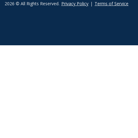
2026 © All Rights Reserved.
Privacy Policy
|
Terms of Service