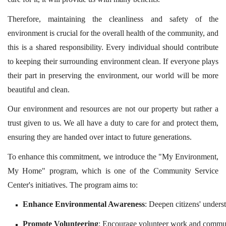
Therefore, maintaining the cleanliness and safety of the
environment is crucial for the overall health of the community, and
this is a shared responsibility. Every individual should contribute
to keeping their surrounding environment clean. If everyone plays
their part in preserving the environment, our world will be more
beautiful and clean.
Our environment and resources are not our property but rather a
trust given to us. We all have a duty to care for and protect them,
ensuring they are handed over intact to future generations.
To enhance this commitment, we introduce the "My Environment,
My Home" program, which is one of the Community Service
Center's initiatives. The program aims to:
Enhance Environmental Awareness
: Deepen citizens' under
Promote Volunteering
: Encourage volunteer work and communi