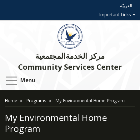
العربيّة
Important Links
مركز الخدمةالمجتمعية
Community Services Center
Menu
Home
Programs
My Environmental Home Program
My Environmental Home
Program