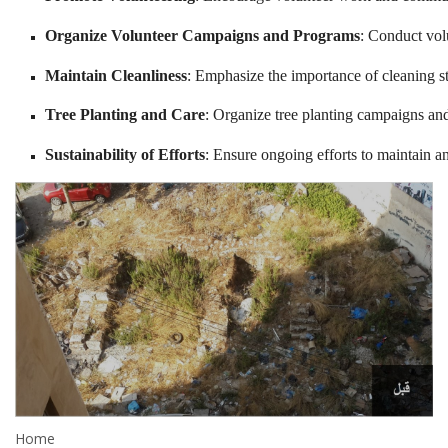
Organize Volunteer Campaigns and Programs
: Conduct vol
Maintain Cleanliness
: Emphasize the importance of cleaning str
Tree Planting and Care
: Organize tree planting campaigns and
Sustainability of Efforts
: Ensure ongoing efforts to maintain 
Home