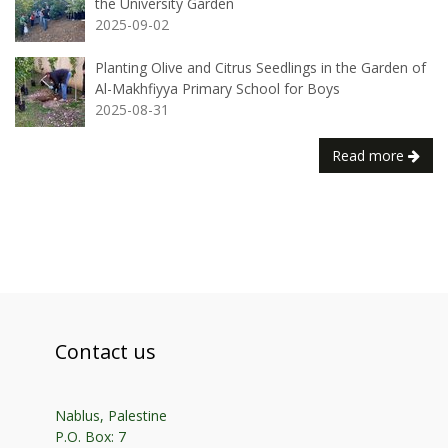
the University Garden
2025-09-02
Planting Olive and Citrus Seedlings in the Garden of
Al-Makhfiyya Primary School for Boys
2025-08-31
Read more
Contact us
Nablus, Palestine
P.O. Box: 7