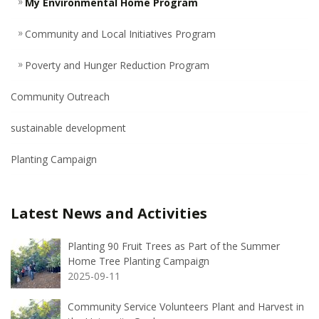
My Environmental Home Program
Community and Local Initiatives Program
Poverty and Hunger Reduction Program
Community Outreach
sustainable development
Planting Campaign
Latest News and Activities
Planting 90 Fruit Trees as Part of the Summer
Home Tree Planting Campaign
2025-09-11
Community Service Volunteers Plant and Harvest in