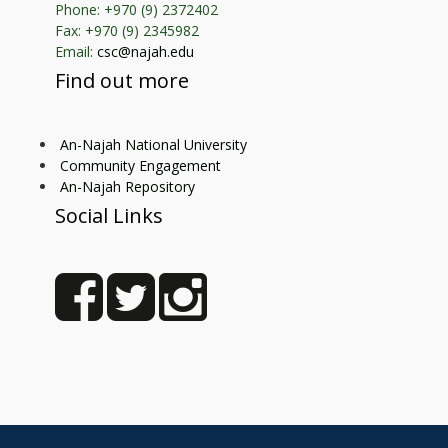
Phone: +970 (9) 2372402
Fax: +970 (9) 2345982
Email:
csc@najah.edu
Find out more
An-Najah National University
Community Engagement
An-Najah Repository
Social Links